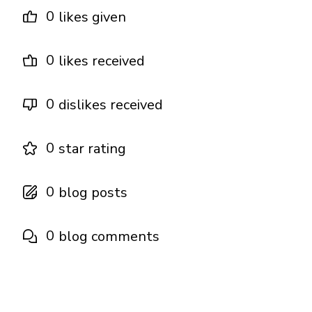
0
likes given
0
likes received
0
dislikes received
0
star rating
0
blog posts
0
blog comments