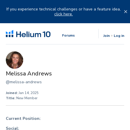
Skip
to
If you experience technical challenges or have a feature idea,
content
click here.
Forums
Join
Log in
Melissa Andrews
@melissa-andrews
Joined:
Jan 14, 2025
Title:
New Member
Current Position:
Social: