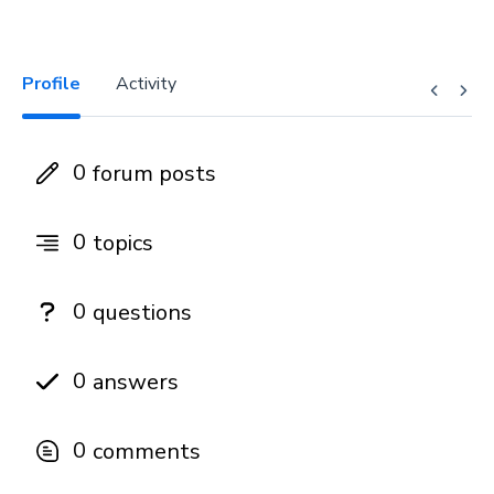
Profile
Activity
0
forum posts
0
topics
0
questions
0
answers
0
comments