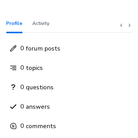
Profile
Activity
0
forum posts
0
topics
0
questions
0
answers
0
comments