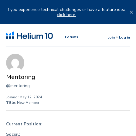
Skip
to
If you experience technical challenges or have a feature idea,
content
click here.
Forums
Join
Log in
Mentoring
@mentoring
Joined:
May 12, 2024
Title:
New Member
Current Position:
Social: