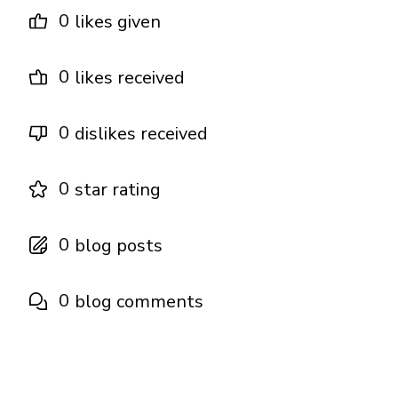
0
likes given
0
likes received
0
dislikes received
0
star rating
0
blog posts
0
blog comments