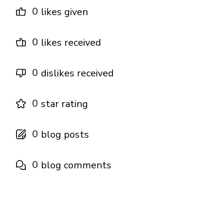
0
likes given
0
likes received
0
dislikes received
0
star rating
0
blog posts
0
blog comments