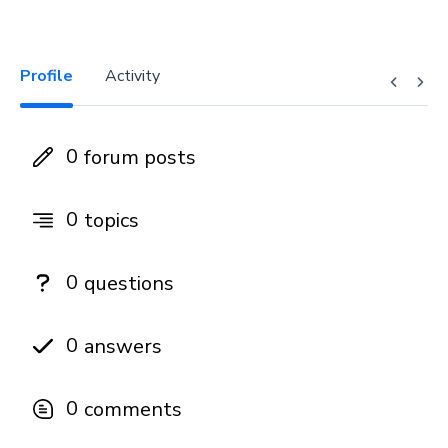
Profile
Activity
0
forum posts
0
topics
0
questions
0
answers
0
comments