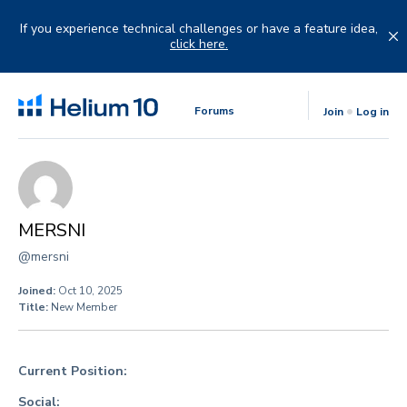
Skip
to
If you experience technical challenges or have a feature idea,
content
click here.
Forums
Join
Log in
MERSNI
@mersni
Joined:
Oct 10, 2025
Title:
New Member
Current Position:
Social: