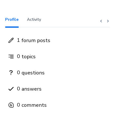
Profile
Activity
1
forum posts
0
topics
0
questions
0
answers
0
comments