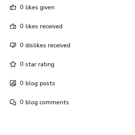
0
likes given
0
likes received
0
dislikes received
0
star rating
0
blog posts
0
blog comments