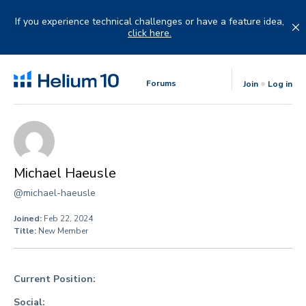
Skip
to
If you experience technical challenges or have a feature idea,
content
click here.
Forums
Join
Log in
Michael Haeusle
@michael-haeusle
Joined:
Feb 22, 2024
Title:
New Member
Current Position:
Social: