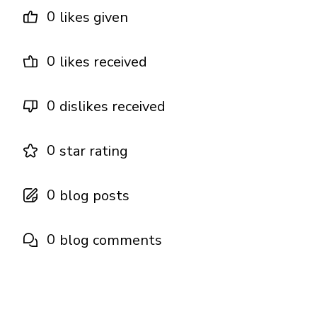
0
likes given
0
likes received
0
dislikes received
0
star rating
0
blog posts
0
blog comments