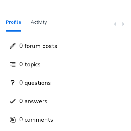
Profile
Activity
0
forum posts
0
topics
0
questions
0
answers
0
comments