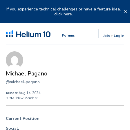
Skip
to
If you experience technical challenges or have a feature idea,
content
click here.
Forums
Join
Log in
Michael Pagano
@michael-pagano
Joined:
Aug 14, 2024
Title:
New Member
Current Position:
Social: