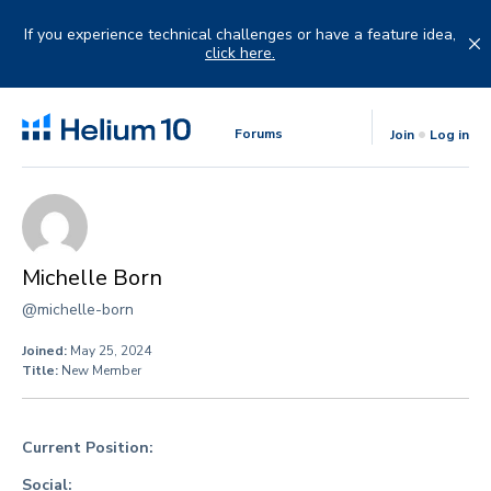
Skip
to
If you experience technical challenges or have a feature idea,
content
click here.
Forums
Join
Log in
Michelle Born
@michelle-born
Joined:
May 25, 2024
Title:
New Member
Current Position:
Social: