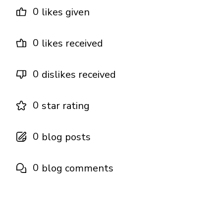
0
likes given
0
likes received
0
dislikes received
0
star rating
0
blog posts
0
blog comments