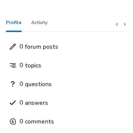
Profile
Activity
0
forum posts
0
topics
0
questions
0
answers
0
comments