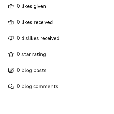
0
likes given
0
likes received
0
dislikes received
0
star rating
0
blog posts
0
blog comments