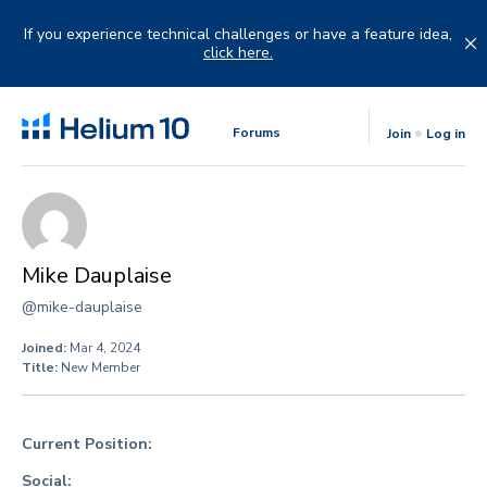
Skip
to
If you experience technical challenges or have a feature idea,
content
click here.
Forums
Join
Log in
Mike Dauplaise
@mike-dauplaise
Joined:
Mar 4, 2024
Title:
New Member
Current Position:
Social: