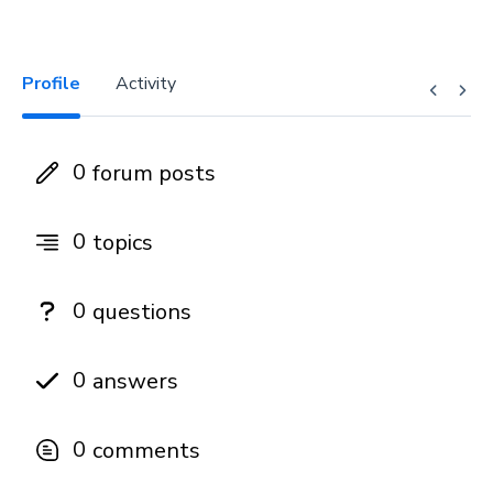
Profile
Activity
0
forum posts
0
topics
0
questions
0
answers
0
comments