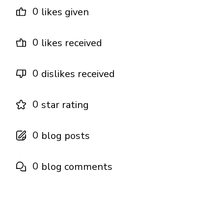
0
likes given
0
likes received
0
dislikes received
0
star rating
0
blog posts
0
blog comments