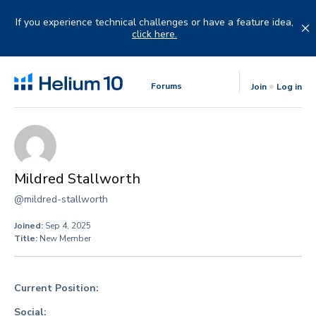
Skip
to
If you experience technical challenges or have a feature idea,
content
click here.
Forums
Join
Log in
Mildred Stallworth
@mildred-stallworth
Joined:
Sep 4, 2025
Title:
New Member
Current Position:
Social: