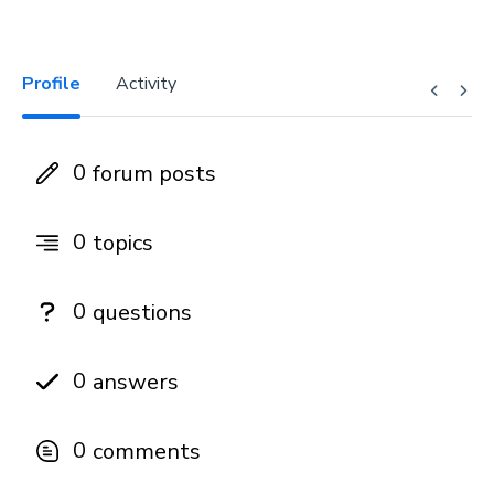
Profile
Activity
0
forum posts
0
topics
0
questions
0
answers
0
comments