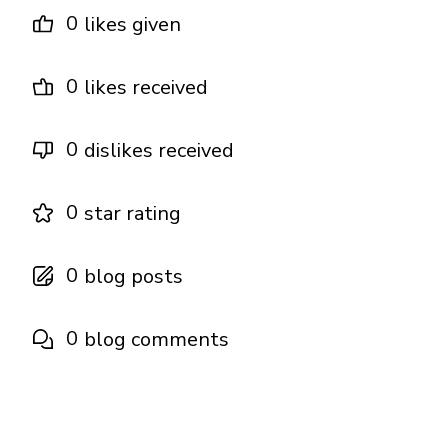
0
likes given
0
likes received
0
dislikes received
0
star rating
0
blog posts
0
blog comments