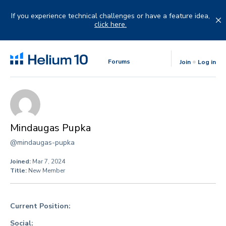
Skip
to
If you experience technical challenges or have a feature idea,
content
click here.
Forums
Join
Log in
Mindaugas Pupka
@mindaugas-pupka
Joined:
Mar 7, 2024
Title:
New Member
Current Position:
Social: