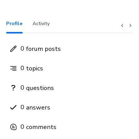
Profile
Activity
0
forum posts
0
topics
0
questions
0
answers
0
comments