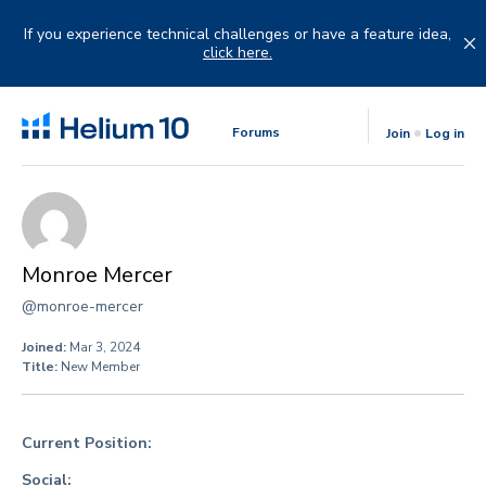
Skip
to
If you experience technical challenges or have a feature idea,
content
click here.
Forums
Join
Log in
Monroe Mercer
@monroe-mercer
Joined:
Mar 3, 2024
Title:
New Member
Current Position:
Social: