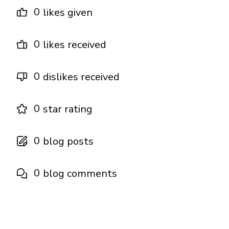
0
likes given
0
likes received
0
dislikes received
0
star rating
0
blog posts
0
blog comments