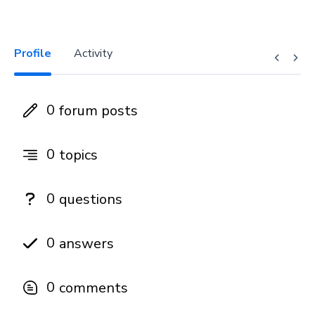
Profile
Activity
0
forum posts
0
topics
0
questions
0
answers
0
comments