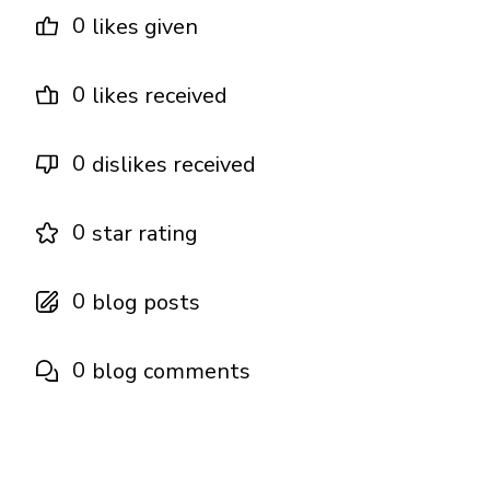
0
likes given
0
likes received
0
dislikes received
0
star rating
0
blog posts
0
blog comments