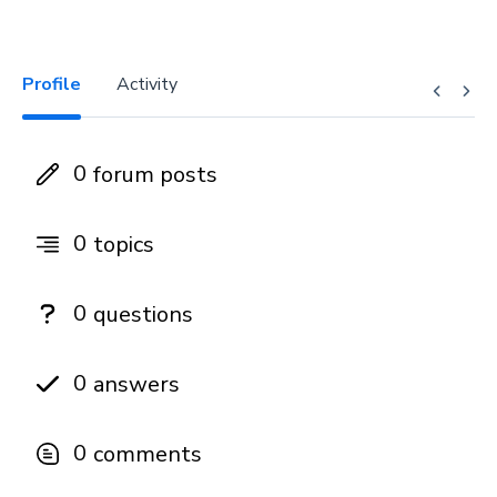
Profile
Activity
0
forum posts
0
topics
0
questions
0
answers
0
comments