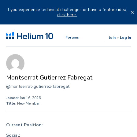
Skip
to
If you experience technical challenges or have a feature idea,
content
click here.
Forums
Join
Log in
Montserrat Gutierrez Fabregat
@montserrat-gutierrez-fabregat
Joined:
Jan 16, 2026
Title:
New Member
Current Position:
Social: