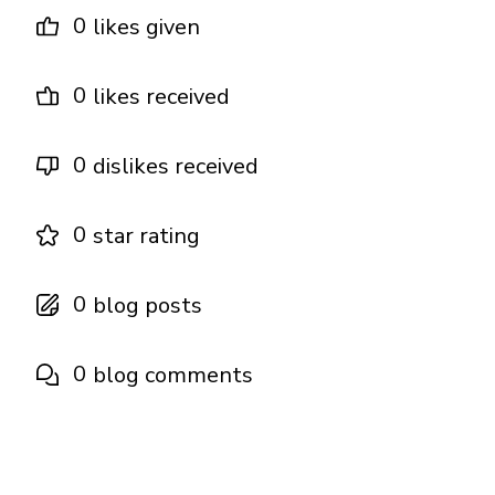
0
likes given
0
likes received
0
dislikes received
0
star rating
0
blog posts
0
blog comments