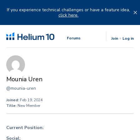
Skip
to
If you experience technical challenges or have a feature idea,
content
click here.
Forums
Join
Log in
Mounia Uren
@mounia-uren
Joined:
Feb 19, 2024
Title:
New Member
Current Position:
Social: