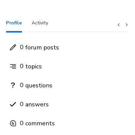
Profile
Activity
0
forum posts
0
topics
0
questions
0
answers
0
comments