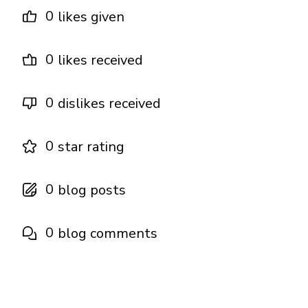
0
likes given
0
likes received
0
dislikes received
0
star rating
0
blog posts
0
blog comments