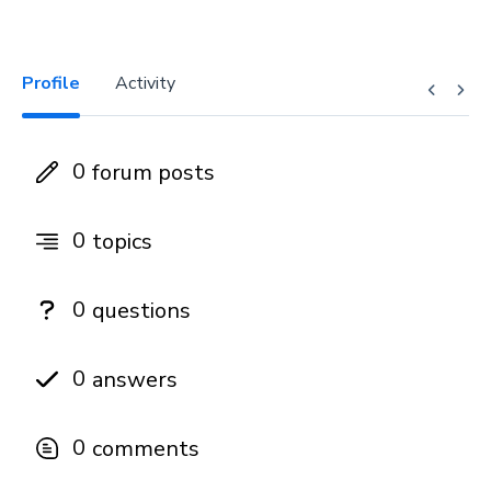
Profile
Activity
0
forum posts
0
topics
0
questions
0
answers
0
comments