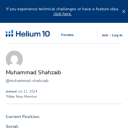
Skip
to
If you experience technical challenges or have a feature idea,
content
click here.
Forums
Join
Log in
Muhammad Shahzaib
@muhammad-shahzaib
Joined:
Jul 11, 2024
Title:
New Member
Current Position:
Social: