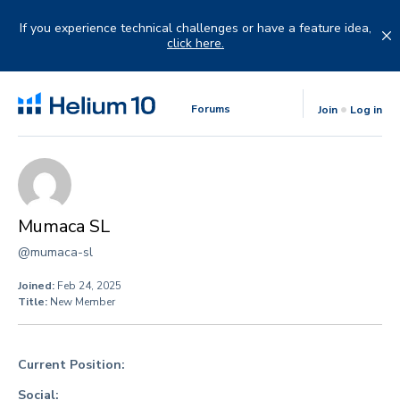
Skip
to
If you experience technical challenges or have a feature idea,
content
click here.
Forums
Join
Log in
Mumaca SL
@mumaca-sl
Joined:
Feb 24, 2025
Title:
New Member
Current Position:
Social: