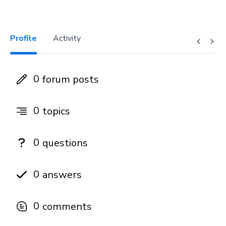
Profile
Activity
0
forum posts
0
topics
0
questions
0
answers
0
comments