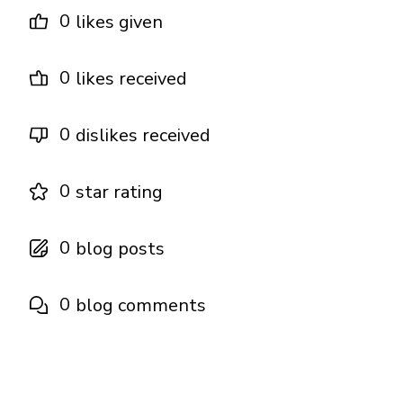
0
likes given
0
likes received
0
dislikes received
0
star rating
0
blog posts
0
blog comments