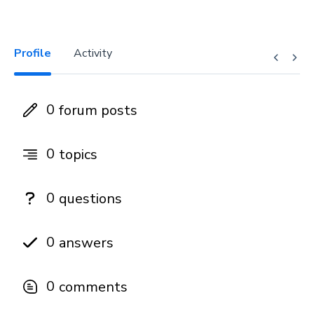
Profile
Activity
0
forum posts
0
topics
0
questions
0
answers
0
comments