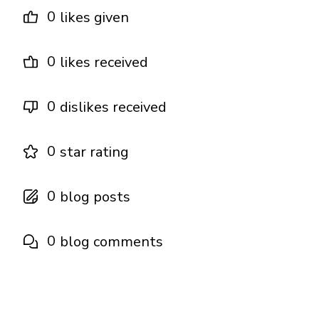
0
likes given
0
likes received
0
dislikes received
0
star rating
0
blog posts
0
blog comments