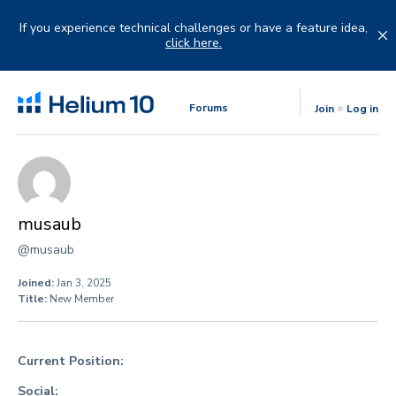
Skip
to
If you experience technical challenges or have a feature idea,
content
click here.
Forums
Join
Log in
musaub
@musaub
Joined:
Jan 3, 2025
Title:
New Member
Current Position:
Social: