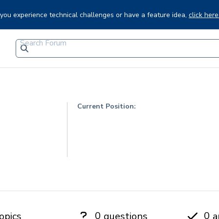
f you experience technical challenges or have a feature idea,
click here
Current Position:
0
0
opics
questions
a