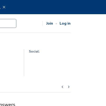
.
Join
Log in
Social:
nswers