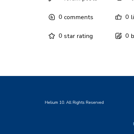
0
0
comments
l
0
0
star rating
b
Helium 10. All Rights Reserved