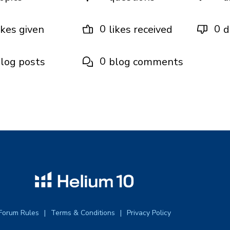
0
0
ikes given
likes received
d
0
log posts
blog comments
Forum Rules
Terms & Conditions
Privacy Policy