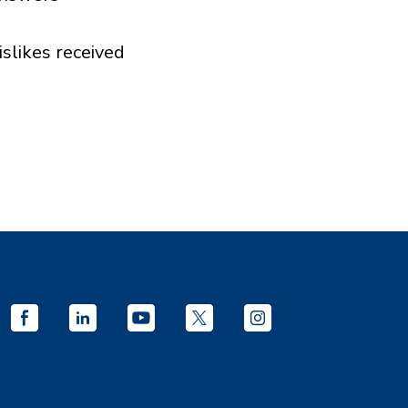
islikes received