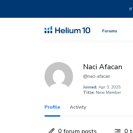
Skip
to
I
content
Forums
Naci Afacan
@naci-afacan
Joined:
Apr 3, 2025
Title:
New Member
Profile
Activity
0
0
forum posts
t