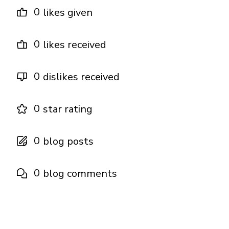
0
likes given
0
likes received
0
dislikes received
0
star rating
0
blog posts
0
blog comments