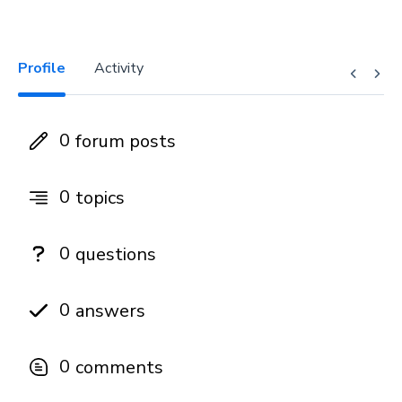
Profile
Activity
0
forum posts
0
topics
0
questions
0
answers
0
comments