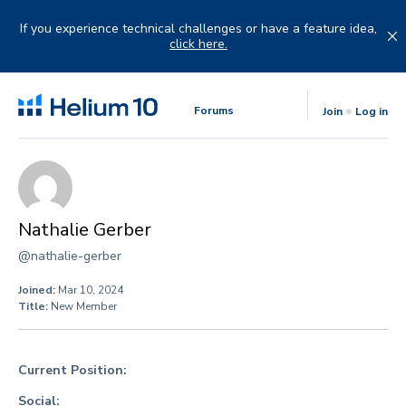
Skip
to
If you experience technical challenges or have a feature idea,
content
click here.
Forums
Join
Log in
Nathalie Gerber
@nathalie-gerber
Joined:
Mar 10, 2024
Title:
New Member
Current Position:
Social: