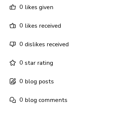
0
likes given
0
likes received
0
dislikes received
0
star rating
0
blog posts
0
blog comments