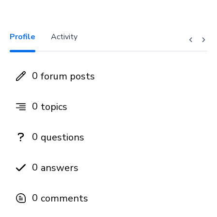
Profile
Activity
0
forum posts
0
topics
0
questions
0
answers
0
comments