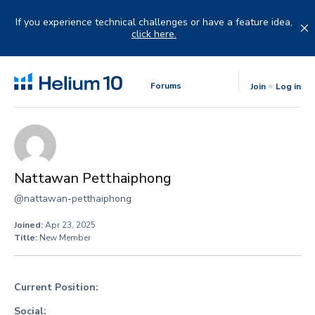
Skip
to
If you experience technical challenges or have a feature idea,
content
click here.
Forums
Join
Log in
Nattawan Petthaiphong
@nattawan-petthaiphong
Joined:
Apr 23, 2025
Title:
New Member
Current Position:
Social: