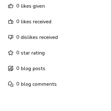
0
likes given
0
likes received
0
dislikes received
0
star rating
0
blog posts
0
blog comments