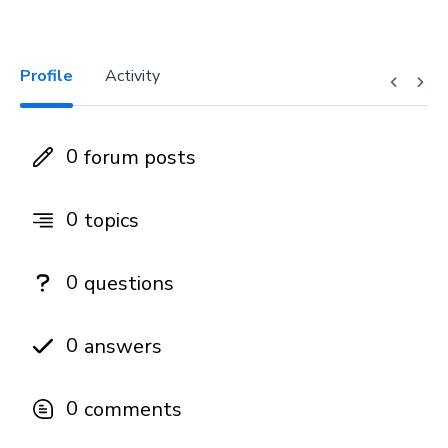
Profile
Activity
0
forum posts
0
topics
0
questions
0
answers
0
comments