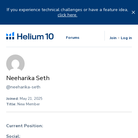
Skip
to
If you experience technical challenges or have a feature idea,
content
click here.
Forums
Join
Log in
Neeharika Seth
@neeharika-seth
Joined:
May 21, 2025
Title:
New Member
Current Position:
Social: