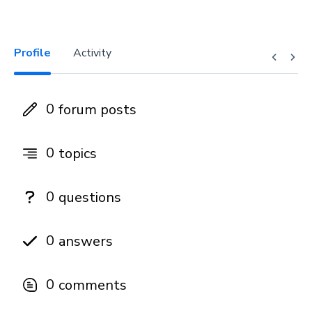
Profile
Activity
0
forum posts
0
topics
0
questions
0
answers
0
comments