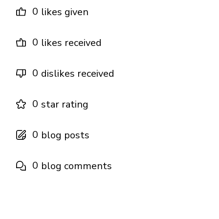
0
likes given
0
likes received
0
dislikes received
0
star rating
0
blog posts
0
blog comments