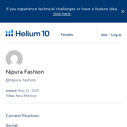
Skip
to
If you experience technical challenges or have a feature idea,
content
click here.
Forums
Join
Log in
Nipura Fashion
@nipura-fashion
Joined:
May 21, 2025
Title:
New Member
Current Position:
Social: