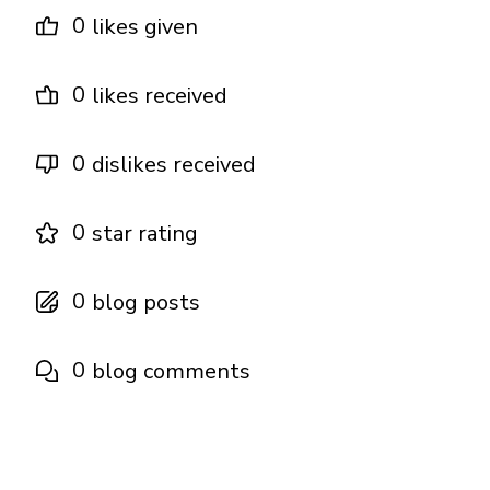
0
likes given
0
likes received
0
dislikes received
0
star rating
0
blog posts
0
blog comments