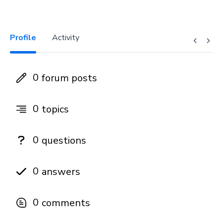
Profile
Activity
0
forum posts
0
topics
0
questions
0
answers
0
comments