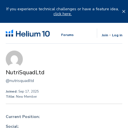
Skip
to
If you experience technical challenges or have a feature idea,
content
click here.
Forums
Join
Log in
NutriSquadLtd
@nutrisquadltd
Joined:
Sep 17, 2025
Title:
New Member
Current Position:
Social: