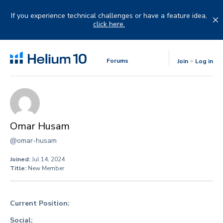
Skip
to
If you experience technical challenges or have a feature idea,
content
click here.
Forums
Join
Log in
Omar Husam
@omar-husam
Joined:
Jul 14, 2024
Title:
New Member
Current Position:
Social: