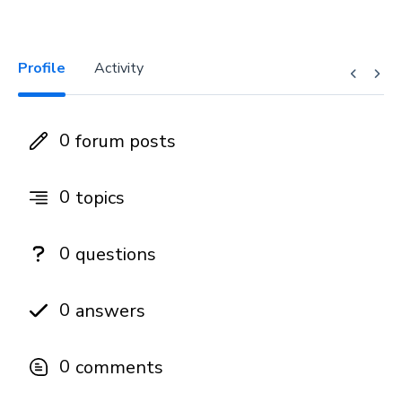
Profile
Activity
0
forum posts
0
topics
0
questions
0
answers
0
comments