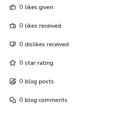
0
likes given
0
likes received
0
dislikes received
0
star rating
0
blog posts
0
blog comments