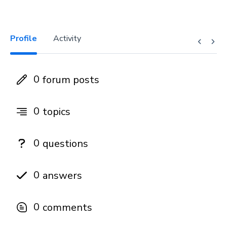
Profile
Activity
0
forum posts
0
topics
0
questions
0
answers
0
comments