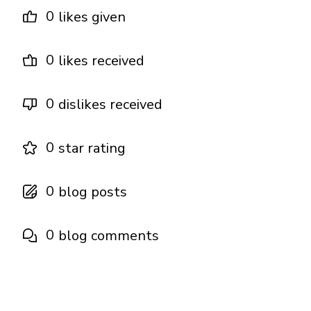
0
likes given
0
likes received
0
dislikes received
0
star rating
0
blog posts
0
blog comments