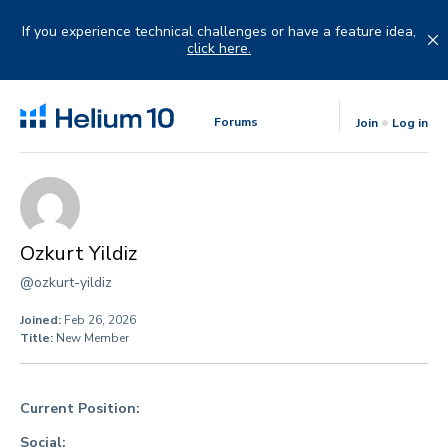
Skip
to
If you experience technical challenges or have a feature idea,
content
click here.
Forums
Join
Log in
Ozkurt Yildiz
@ozkurt-yildiz
Joined:
Feb 26, 2026
Title:
New Member
Current Position:
Social: