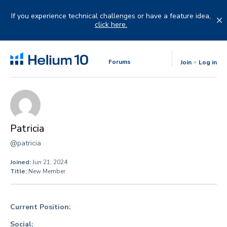
Skip
to
If you experience technical challenges or have a feature idea,
content
click here.
Forums
Join
Log in
Patricia
@patricia
Joined:
Jun 21, 2024
Title:
New Member
Current Position:
Social: