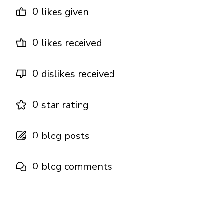
0
likes given
0
likes received
0
dislikes received
0
star rating
0
blog posts
0
blog comments