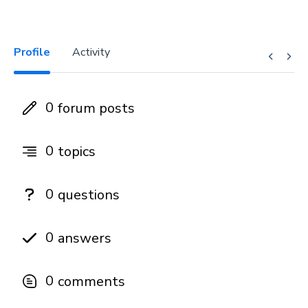
Profile
Activity
0
forum posts
0
topics
0
questions
0
answers
0
comments