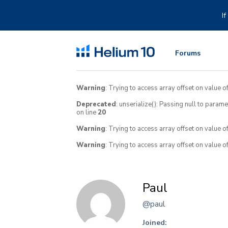
Skip
to
I
content
Forums
Warning
: Trying to access array offset on value of
Deprecated
: unserialize(): Passing null to param
on line
20
Warning
: Trying to access array offset on value o
Warning
: Trying to access array offset on value o
Paul
@paul
Joined: