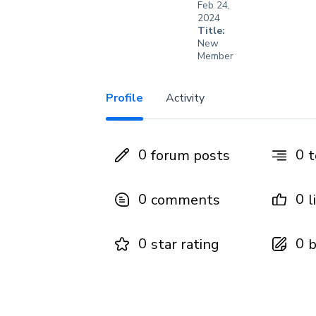
Feb 24,
2024
Title:
New
Member
Profile
Activity
0
0
forum posts
t
0
0
comments
l
0
0
star rating
b