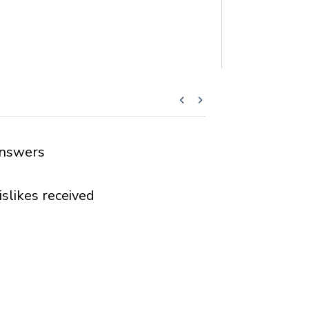
nswers
islikes received