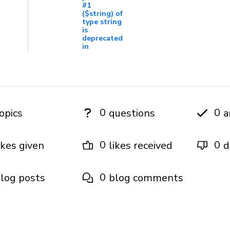
#1
($string) of
type string
is
deprecated
in
0
0
opics
questions
a
0
0
ikes given
likes received
d
0
log posts
blog comments