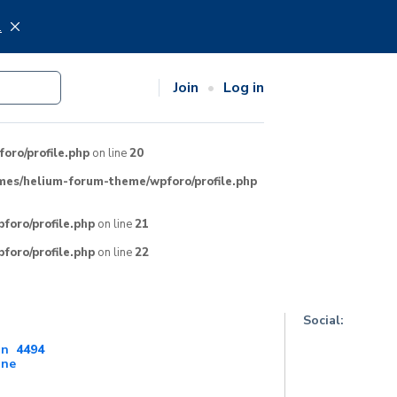
.
Join
Log in
ro/profile.php
on line
20
mes/helium-forum-theme/wpforo/profile.php
oro/profile.php
on line
21
oro/profile.php
on line
22
Social:
on
4494
ine