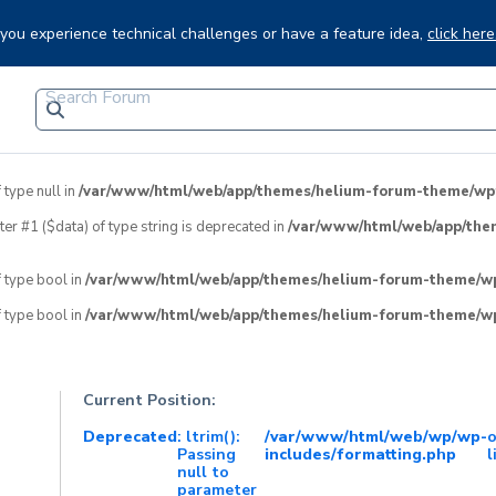
f you experience technical challenges or have a feature idea,
click here
 type null in
/var/www/html/web/app/themes/helium-forum-theme/wpfo
eter #1 ($data) of type string is deprecated in
/var/www/html/web/app/the
f type bool in
/var/www/html/web/app/themes/helium-forum-theme/wpf
f type bool in
/var/www/html/web/app/themes/helium-forum-theme/wpf
Current Position:
Deprecated
: ltrim():
/var/www/html/web/wp/wp-
Passing
includes/formatting.php
l
null to
parameter