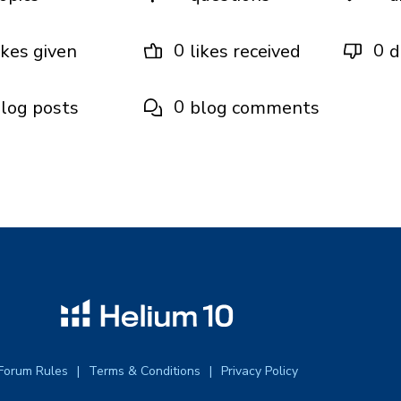
0
0
ikes given
likes received
d
0
log posts
blog comments
Forum Rules
Terms & Conditions
Privacy Policy