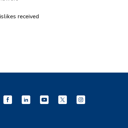
islikes received