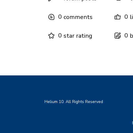
0
0
comments
l
0
0
star rating
b
Helium 10. All Rights Reserved