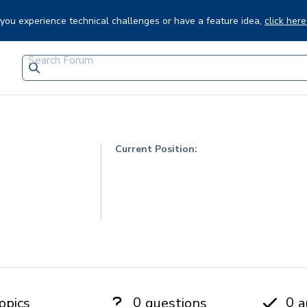
f you experience technical challenges or have a feature idea,
click here
Current Position:
0
0
opics
questions
a