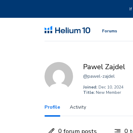
Skip
to
I
content
Forums
Pawel Zajdel
@pawel-zajdel
Joined:
Dec 10, 2024
Title:
New Member
Profile
Activity
0
0
forum posts
t