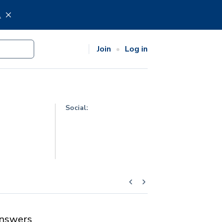
.
Join
Log in
Social:
nswers