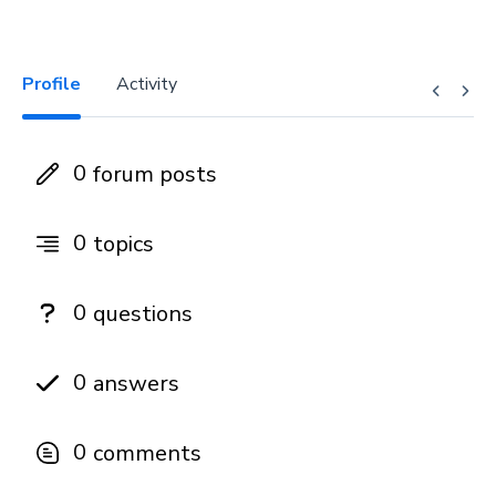
Profile
Activity
0
forum posts
0
topics
0
questions
0
answers
0
comments