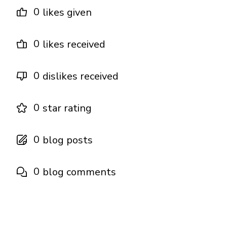
0
likes given
0
likes received
0
dislikes received
0
star rating
0
blog posts
0
blog comments