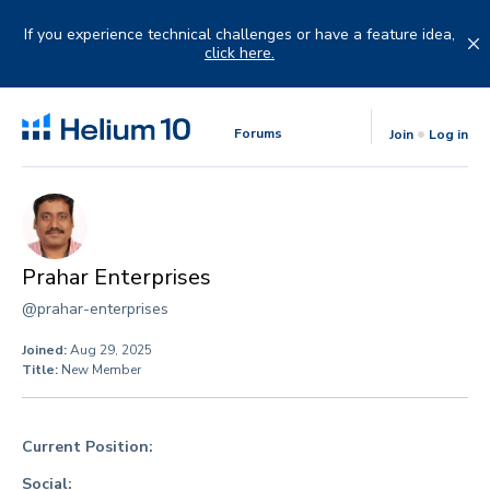
Skip
to
If you experience technical challenges or have a feature idea,
content
click here.
Forums
Join
Log in
Prahar Enterprises
@prahar-enterprises
Joined:
Aug 29, 2025
Title:
New Member
Current Position:
Social: