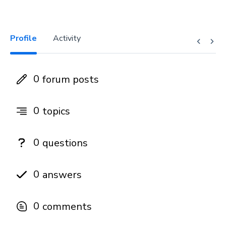
Profile
Activity
0
forum posts
0
topics
0
questions
0
answers
0
comments