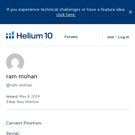
Skip
to
If you experience technical challenges or have a feature idea,
content
click here.
Forums
Join
Log in
ram mohan
@ram-mohan
Joined:
May 4, 2024
Title:
New Member
Current Position:
Social: