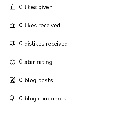
0
likes given
0
likes received
0
dislikes received
0
star rating
0
blog posts
0
blog comments