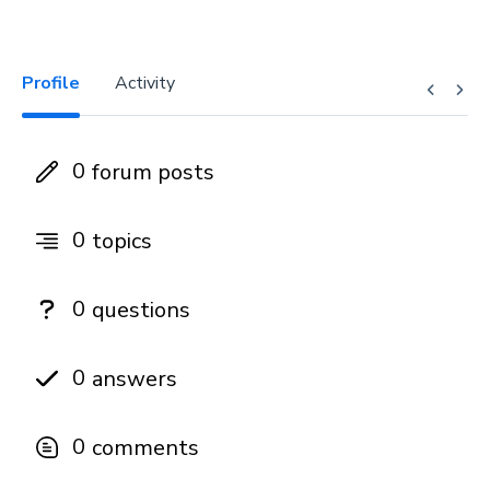
Profile
Activity
0
forum posts
0
topics
0
questions
0
answers
0
comments