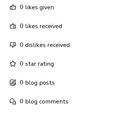
0
likes given
0
likes received
0
dislikes received
0
star rating
0
blog posts
0
blog comments