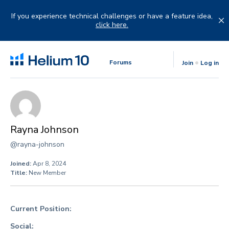
Skip
to
If you experience technical challenges or have a feature idea,
content
click here.
Forums
Join
Log in
Rayna Johnson
@rayna-johnson
Joined:
Apr 8, 2024
Title:
New Member
Current Position:
Social: