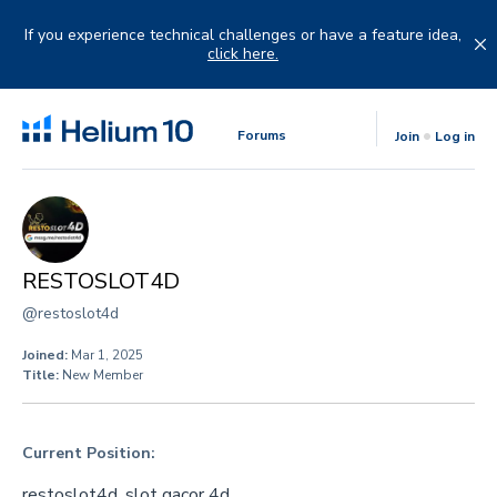
Skip
to
If you experience technical challenges or have a feature idea,
content
click here.
Forums
Join
Log in
RESTOSLOT4D
@restoslot4d
Joined:
Mar 1, 2025
Title:
New Member
Current Position:
restoslot4d, slot gacor 4d,