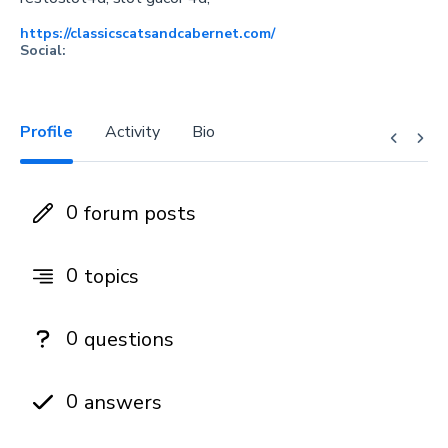
https://classicscatsandcabernet.com/
Social:
Profile
Activity
Bio
0
forum posts
0
topics
0
questions
0
answers