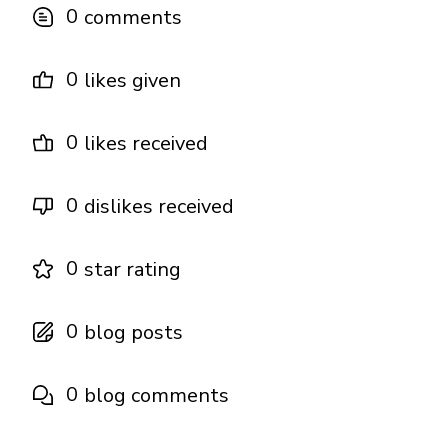
0
comments
0
likes given
0
likes received
0
dislikes received
0
star rating
0
blog posts
0
blog comments