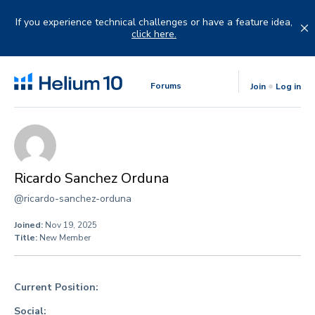
Skip
to
If you experience technical challenges or have a feature idea,
content
click here.
Forums
Join
Log in
Ricardo Sanchez Orduna
@ricardo-sanchez-orduna
Joined:
Nov 19, 2025
Title:
New Member
Current Position:
Social: