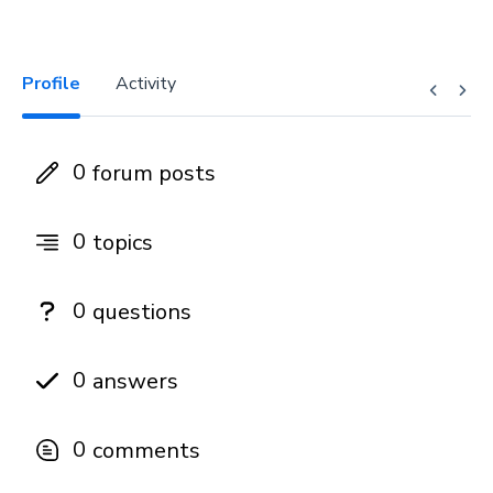
Profile
Activity
0
forum posts
0
topics
0
questions
0
answers
0
comments