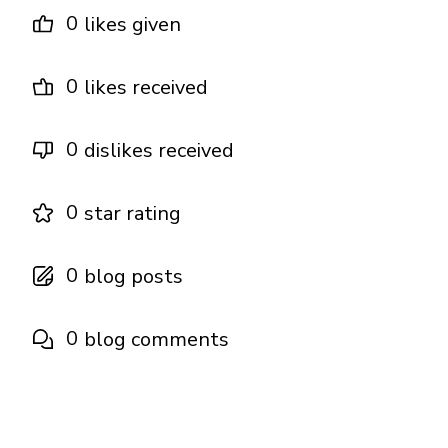
0
likes given
0
likes received
0
dislikes received
0
star rating
0
blog posts
0
blog comments