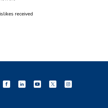
islikes received