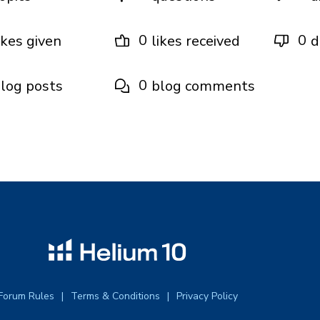
0
0
ikes given
likes received
d
0
log posts
blog comments
Forum Rules
Terms & Conditions
Privacy Policy