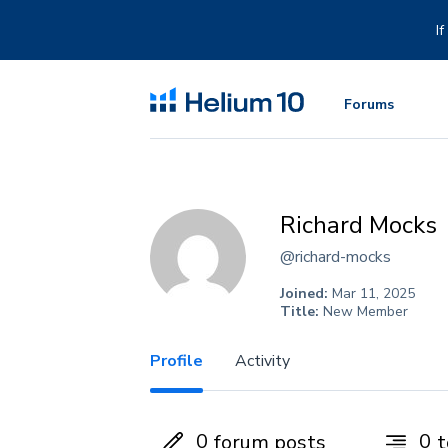
Skip
to
I
content
Forums
Richard Mocks
@richard-mocks
Joined:
Mar 11, 2025
Title:
New Member
Profile
Activity
0
0
forum posts
t