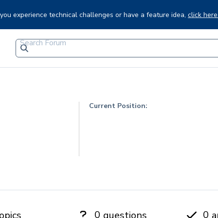
f you experience technical challenges or have a feature idea,
click here
Current Position:
0
0
opics
questions
a