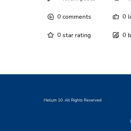
0
0
comments
l
0
0
star rating
b
Helium 10. All Rights Reserved