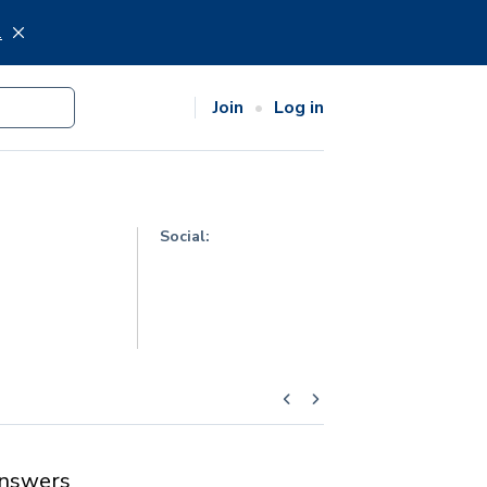
.
Join
Log in
Social:
nswers