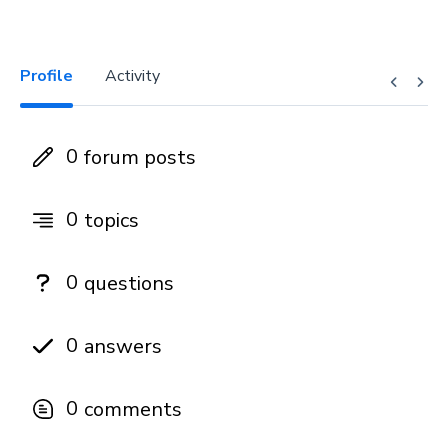
Profile
Activity
0
forum posts
0
topics
0
questions
0
answers
0
comments