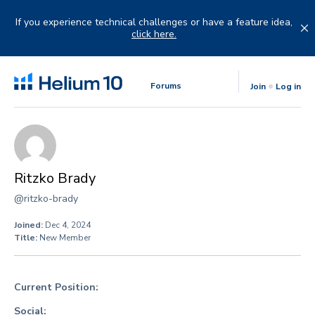
Skip
to
If you experience technical challenges or have a feature idea,
content
click here.
Forums
Join
Log in
Ritzko Brady
@ritzko-brady
Joined:
Dec 4, 2024
Title:
New Member
Current Position:
Social: