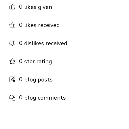
0
likes given
0
likes received
0
dislikes received
0
star rating
0
blog posts
0
blog comments