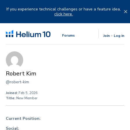
Skip
to
If you experience technical challenges or have a feature idea,
content
click here.
Forums
Join
Log in
Robert Kim
@robert-kim
Joined:
Feb 5, 2026
Title:
New Member
Current Position:
Social: