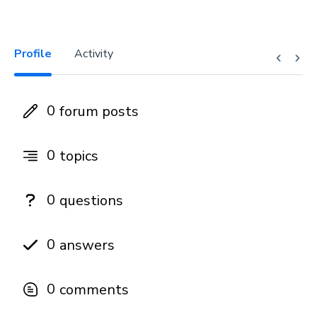
Profile
Activity
0
forum posts
0
topics
0
questions
0
answers
0
comments