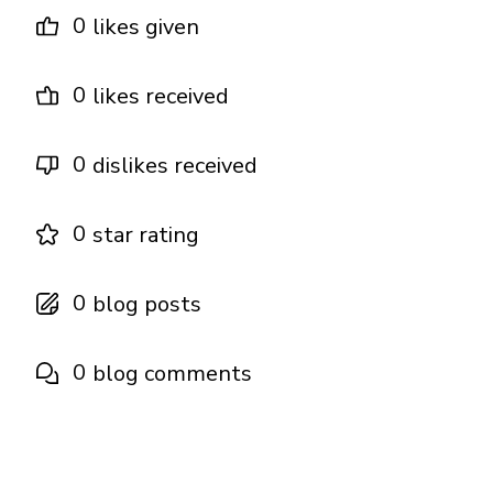
0
likes given
0
likes received
0
dislikes received
0
star rating
0
blog posts
0
blog comments