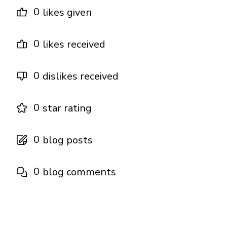
0
likes given
0
likes received
0
dislikes received
0
star rating
0
blog posts
0
blog comments