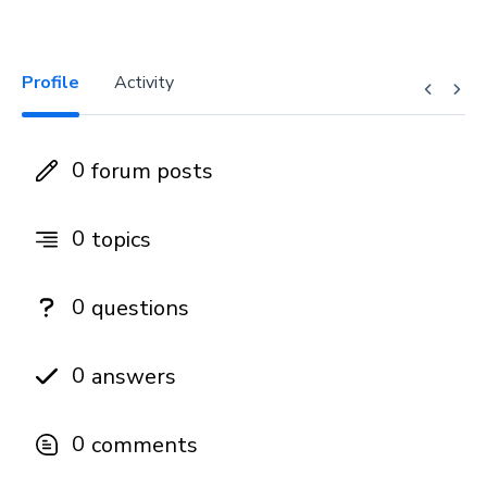
Profile
Activity
0
forum posts
0
topics
0
questions
0
answers
0
comments