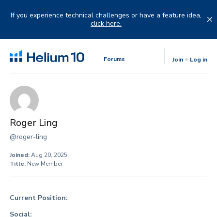
Skip
to
If you experience technical challenges or have a feature idea,
content
click here.
Forums
Join
Log in
Roger Ling
@roger-ling
Joined:
Aug 20, 2025
Title:
New Member
Current Position:
Social: