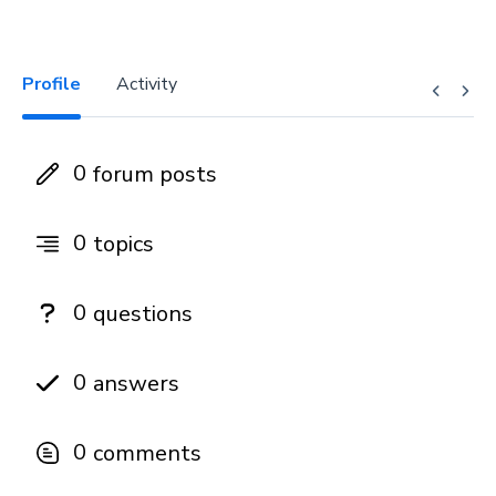
Profile
Activity
0
forum posts
0
topics
0
questions
0
answers
0
comments