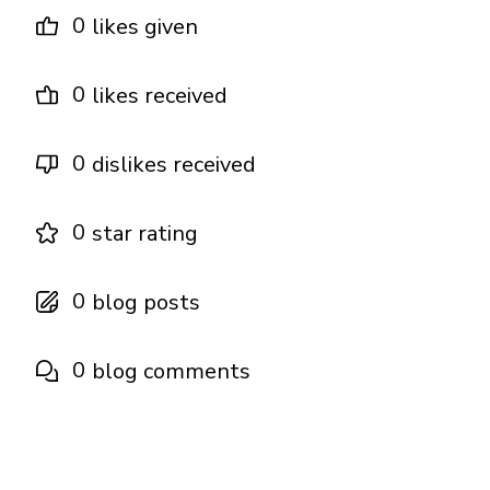
0
likes given
0
likes received
0
dislikes received
0
star rating
0
blog posts
0
blog comments