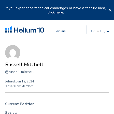
Skip
to
If you experience technical challenges or have a feature idea,
content
click here.
Forums
Join
Log in
Russell Mitchell
@russell-mitchell
Joined:
Jun 19, 2024
Title:
New Member
Current Position:
Social: