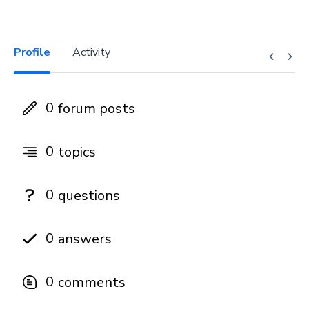
Profile
Activity
0
forum posts
0
topics
0
questions
0
answers
0
comments