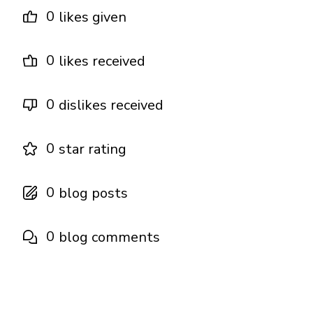
0
likes given
0
likes received
0
dislikes received
0
star rating
0
blog posts
0
blog comments