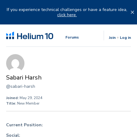
Skip
to
If you experience technical challenges or have a feature idea,
content
click here.
Forums
Join
Log in
Sabari Harsh
@sabari-harsh
Joined:
May 29, 2024
Title:
New Member
Current Position:
Social: