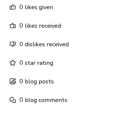
0
likes given
0
likes received
0
dislikes received
0
star rating
0
blog posts
0
blog comments