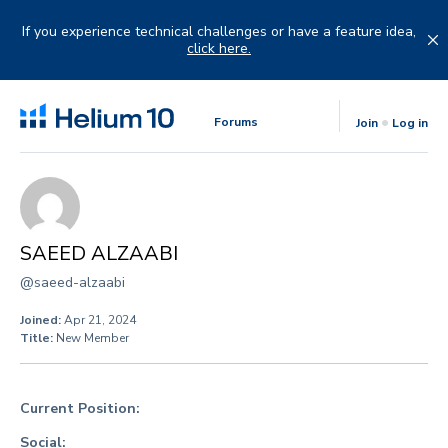
Skip
to
If you experience technical challenges or have a feature idea,
content
click here.
Forums
Join
Log in
SAEED ALZAABI
@saeed-alzaabi
Joined:
Apr 21, 2024
Title:
New Member
Current Position:
Social: