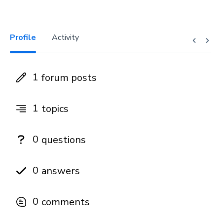
Profile
Activity
1
forum posts
1
topics
0
questions
0
answers
0
comments