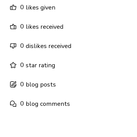
0
likes given
0
likes received
0
dislikes received
0
star rating
0
blog posts
0
blog comments