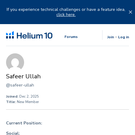
Skip
to
If you experience technical challenges or have a feature idea,
content
click here.
Forums
Join
Log in
Safeer Ullah
@safeer-ullah
Joined:
Dec 2, 2025
Title:
New Member
Current Position:
Social: