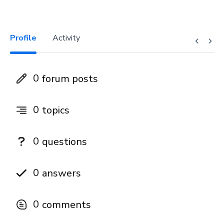
Profile
Activity
0
forum posts
0
topics
0
questions
0
answers
0
comments