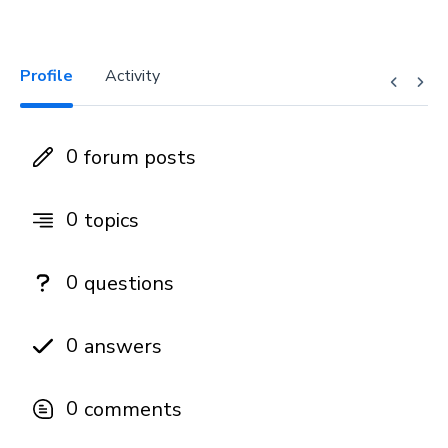
Profile
Activity
0
forum posts
0
topics
0
questions
0
answers
0
comments