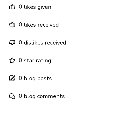
0
likes given
0
likes received
0
dislikes received
0
star rating
0
blog posts
0
blog comments