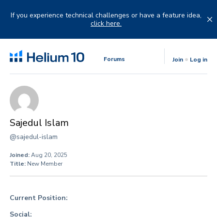
Skip
to
If you experience technical challenges or have a feature idea,
content
click here.
Forums
Join
Log in
Sajedul Islam
@sajedul-islam
Joined:
Aug 20, 2025
Title:
New Member
Current Position:
Social: