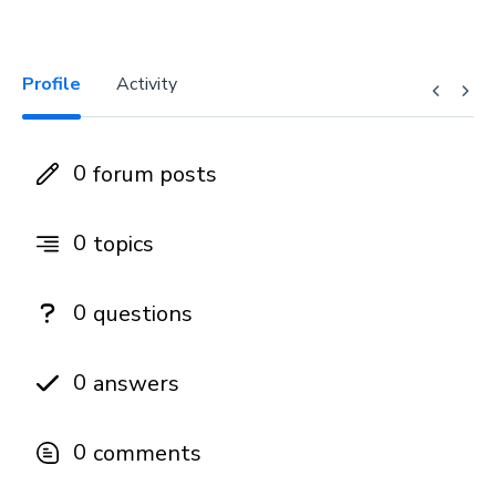
Profile
Activity
0
forum posts
0
topics
0
questions
0
answers
0
comments