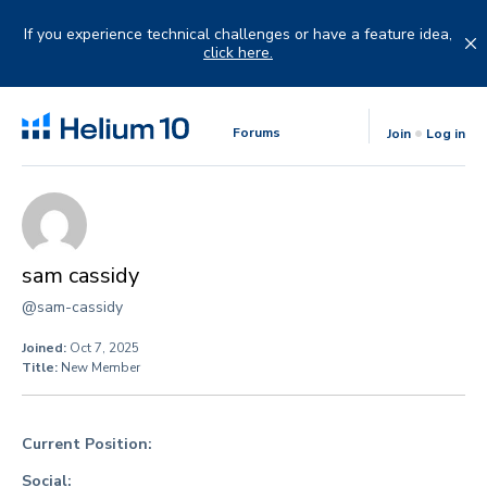
Skip
to
If you experience technical challenges or have a feature idea,
content
click here.
Forums
Join
Log in
sam cassidy
@sam-cassidy
Joined:
Oct 7, 2025
Title:
New Member
Current Position:
Social: