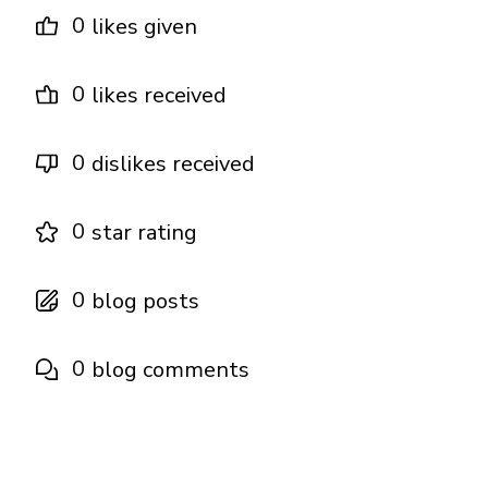
0
likes given
0
likes received
0
dislikes received
0
star rating
0
blog posts
0
blog comments