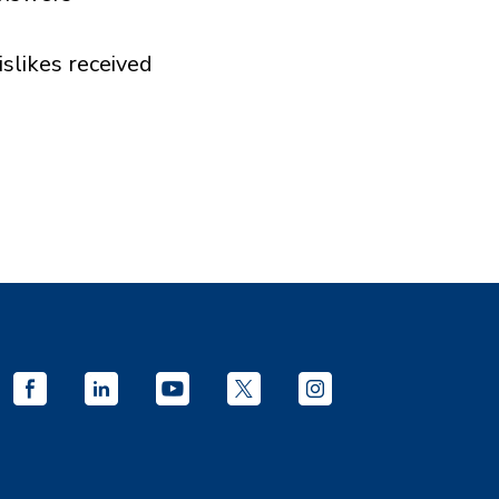
islikes received