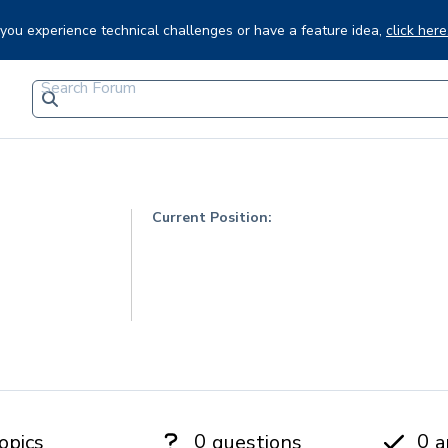
f you experience technical challenges or have a feature idea,
click here
Current Position:
0
0
opics
questions
a