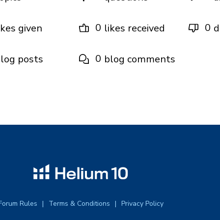
0
0
ikes given
likes received
d
0
log posts
blog comments
Forum Rules
Terms & Conditions
Privacy Policy