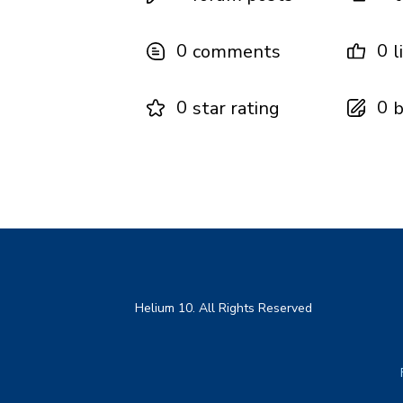
0
0
comments
l
0
0
star rating
b
Helium 10. All Rights Reserved