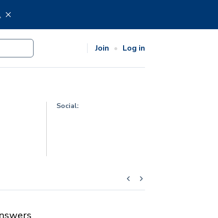
.
Join
Log in
Social:
nswers