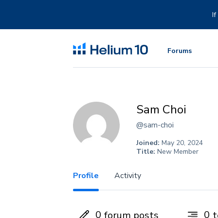
Skip
to
I
content
Forums
Sam Choi
@sam-choi
Joined:
May 20, 2024
Title:
New Member
Profile
Activity
0
0
forum posts
t