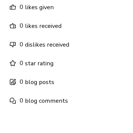
0
likes given
0
likes received
0
dislikes received
0
star rating
0
blog posts
0
blog comments