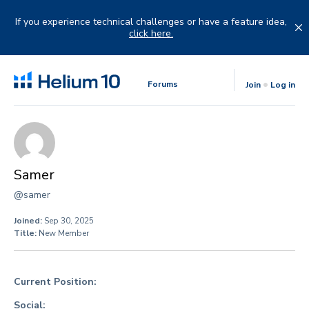
Skip
to
If you experience technical challenges or have a feature idea,
content
click here.
Forums
Join
Log in
Samer
@samer
Joined:
Sep 30, 2025
Title:
New Member
Current Position:
Social: