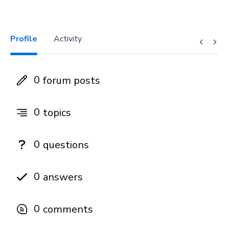
Profile
Activity
0
forum posts
0
topics
0
questions
0
answers
0
comments