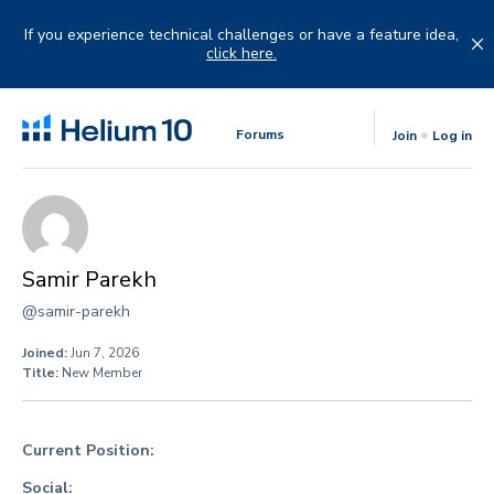
Skip
to
If you experience technical challenges or have a feature idea,
content
click here.
Forums
Join
Log in
Samir Parekh
@samir-parekh
Joined:
Jun 7, 2026
Title:
New Member
Current Position:
Social: