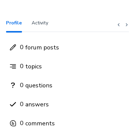
Profile
Activity
0
forum posts
0
topics
0
questions
0
answers
0
comments