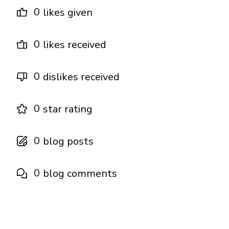
0
likes given
0
likes received
0
dislikes received
0
star rating
0
blog posts
0
blog comments