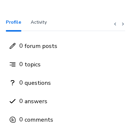
Profile
Activity
0
forum posts
0
topics
0
questions
0
answers
0
comments