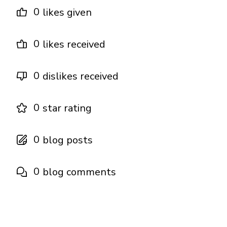
0
likes given
0
likes received
0
dislikes received
0
star rating
0
blog posts
0
blog comments