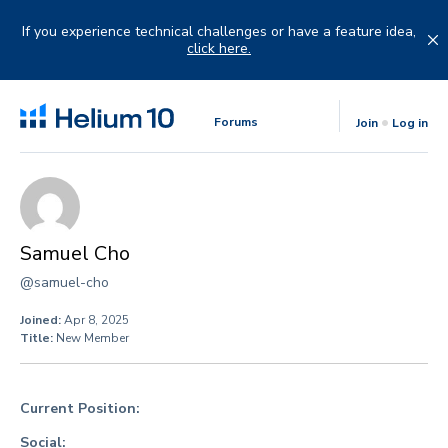
Skip
to
If you experience technical challenges or have a feature idea,
content
click here.
Forums
Join
Log in
Samuel Cho
@samuel-cho
Joined:
Apr 8, 2025
Title:
New Member
Current Position:
Social: