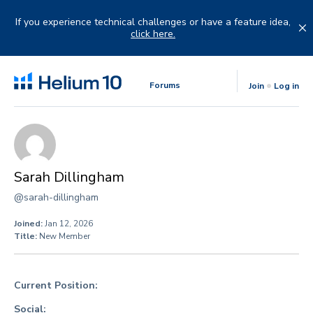
Skip
to
If you experience technical challenges or have a feature idea,
content
click here.
Forums
Join
Log in
Sarah Dillingham
@sarah-dillingham
Joined:
Jan 12, 2026
Title:
New Member
Current Position:
Social: