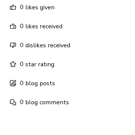
0
likes given
0
likes received
0
dislikes received
0
star rating
0
blog posts
0
blog comments