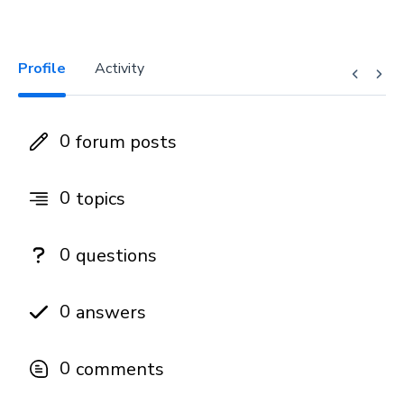
Profile
Activity
0
forum posts
0
topics
0
questions
0
answers
0
comments