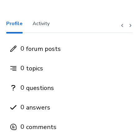
Profile
Activity
0
forum posts
0
topics
0
questions
0
answers
0
comments