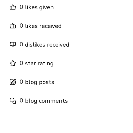
0
likes given
0
likes received
0
dislikes received
0
star rating
0
blog posts
0
blog comments