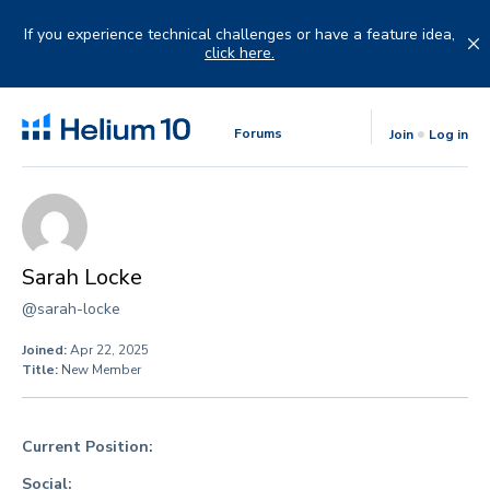
Skip
to
If you experience technical challenges or have a feature idea,
content
click here.
Forums
Join
Log in
Sarah Locke
@sarah-locke
Joined:
Apr 22, 2025
Title:
New Member
Current Position:
Social: