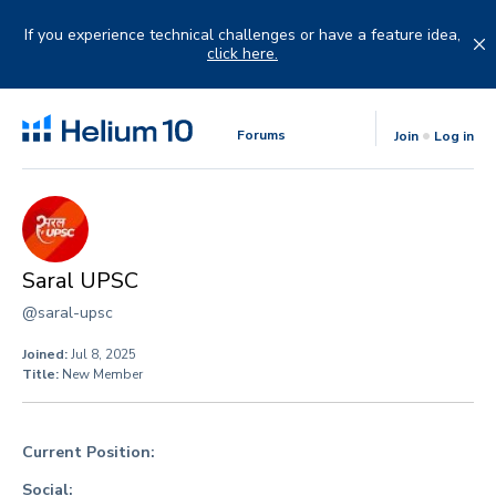
Skip
to
If you experience technical challenges or have a feature idea,
content
click here.
Forums
Join
Log in
Saral UPSC
@saral-upsc
Joined:
Jul 8, 2025
Title:
New Member
Current Position:
Social: