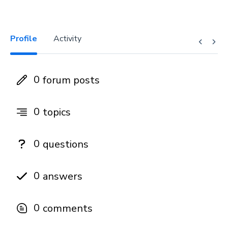
Profile
Activity
0
forum posts
0
topics
0
questions
0
answers
0
comments