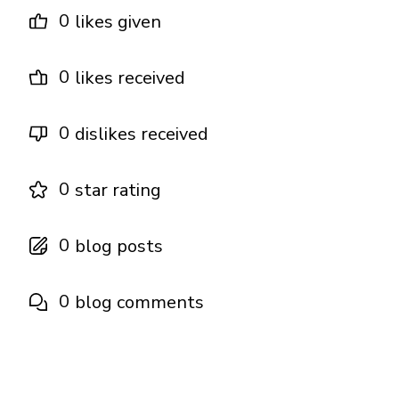
0
likes given
0
likes received
0
dislikes received
0
star rating
0
blog posts
0
blog comments