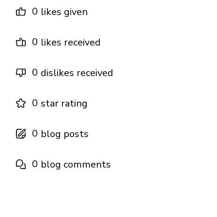
0
likes given
0
likes received
0
dislikes received
0
star rating
0
blog posts
0
blog comments