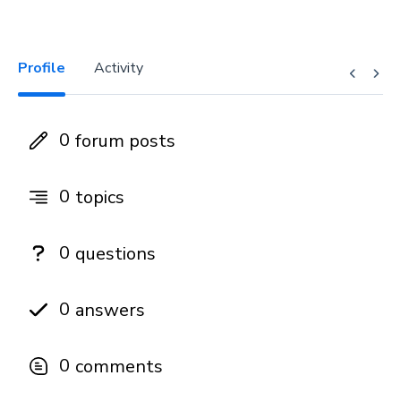
Profile
Activity
0
forum posts
0
topics
0
questions
0
answers
0
comments