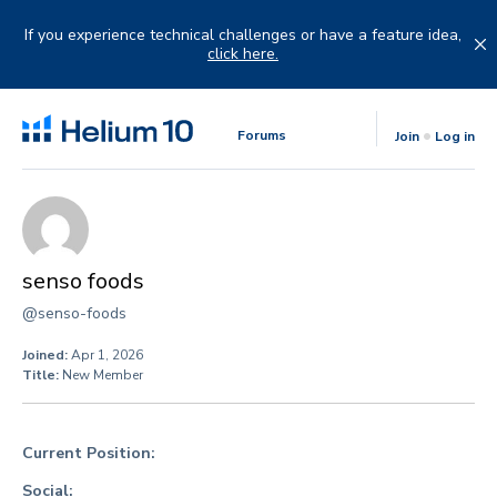
Skip
to
If you experience technical challenges or have a feature idea,
content
click here.
Forums
Join
Log in
senso foods
@senso-foods
Joined:
Apr 1, 2026
Title:
New Member
Current Position:
Social: