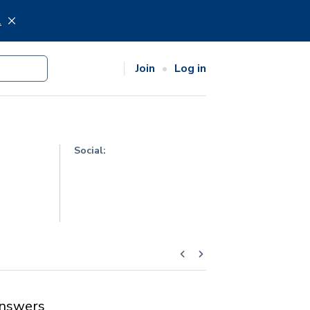
.
Join
Log in
Social:
nswers