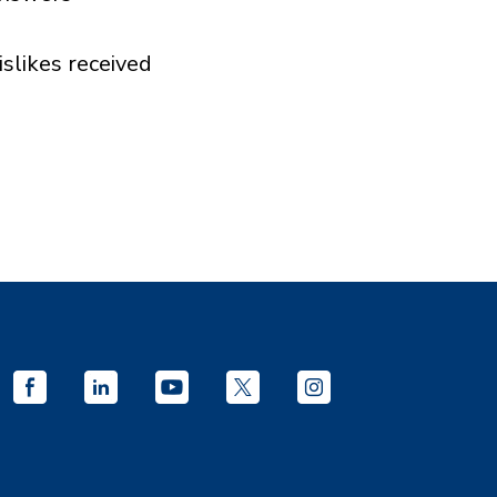
islikes received