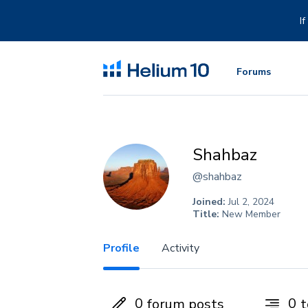
Skip
to
I
content
Forums
Shahbaz
@shahbaz
Joined:
Jul 2, 2024
Title:
New Member
Profile
Activity
0
0
forum posts
t