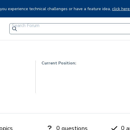
f you experience technical challenges or have a feature idea,
click here
Current Position:
0
0
opics
questions
a