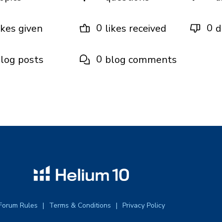
0
0
ikes given
likes received
d
0
log posts
blog comments
Forum Rules
Terms & Conditions
Privacy Policy