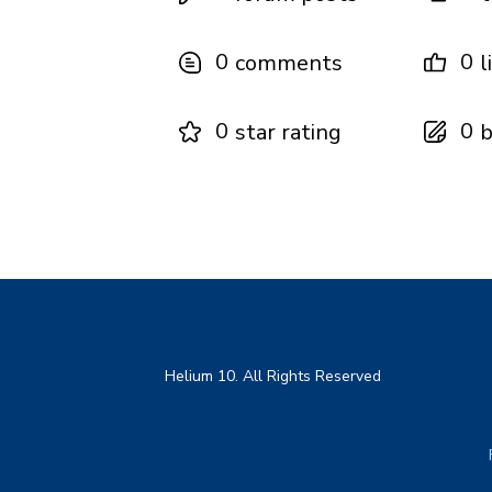
0
0
comments
l
0
0
star rating
b
Helium 10. All Rights Reserved